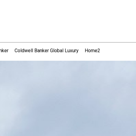
nker
Coldwell Banker Global Luxury
Home2