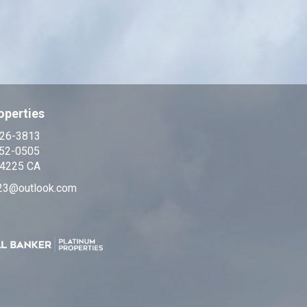
operties
326-3813
552-0505
4225 CA
23@outlook.com