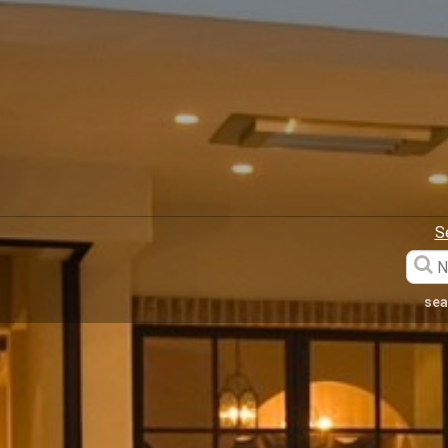
S
sea