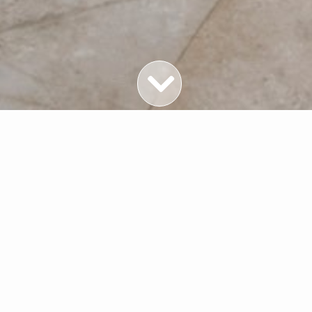
Featured Properties