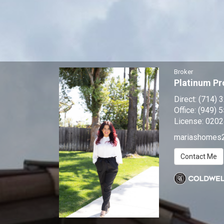
Broker
Platinum Pr
Direct:
(714) 
Office:
(949) 
License:
0202
mariashomes
Contact Me