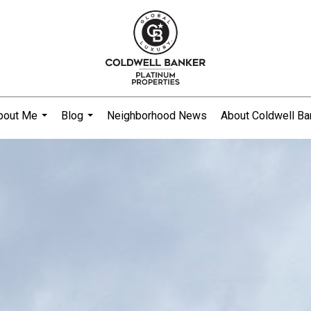
bout Me
Blog
Neighborhood News
About Coldwell Ba
...
...