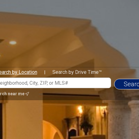
earch by Location
Search by Drive Time™
|
rch near me