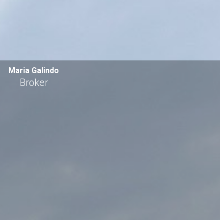
Maria Galindo
Broker