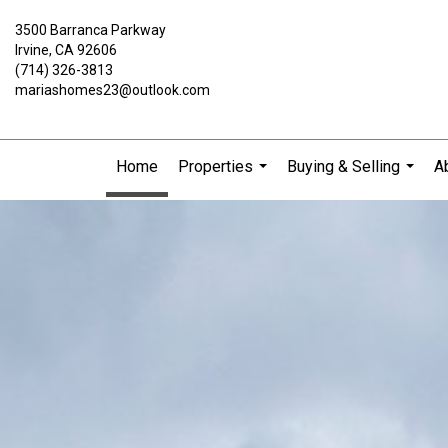
3500 Barranca Parkway
Irvine, CA 92606
(714) 326-3813
mariashomes23@outlook.com
Home
Properties
Buying & Selling
A
...
...
Maria
Galindo,
Broker